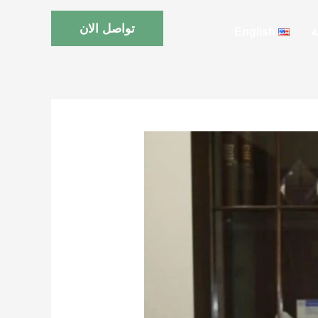
تواصل الان
English
ا