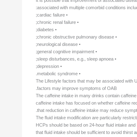
It is possible that improvement of associated disea
associated with multiple comorbid conditions includ
• cardiac failure;
• chronic renal failure;
• diabetes;
• chronic obstructive pulmonary disease;
• neurological disease;
• general cognitive impairment;
• sleep disturbances, e.g., sleep apnoea;
• depression;
• metabolic syndrome.
The Lifestyle factors that may be associated with UI 
factors may improve symptoms of OAB.
The caffeine intake in many drinks contain caffeine
caffeine intake has focused on whether caffeine re
that reduction in caffeine intake may reduce sympto
The fluid intake modification are particularly rest
HCPs should be based on 24-hour fluid intake and u
that fluid intake should be sufficient to avoid thir