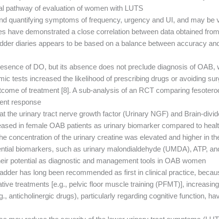
al pathway of evaluation of women with LUTS.
ng and quantifying symptoms of frequency, urgency and UI, and may be
ies have demonstrated a close correlation between data obtained fro
adder diaries appears to be based on a balance between accuracy and
 presence of DO, but its absence does not preclude diagnosis of OAB
 tests increased the likelihood of prescribing drugs or avoiding sur
outcome of treatment [8]. A sub-analysis of an RCT comparing fesoter
ent response.
hat the urinary tract nerve growth factor (Urinary NGF) and Brain-div
reased in female OAB patients as urinary biomarker compared to healt
the concentration of the urinary creatine was elevated and higher in
tential biomarkers, such as urinary malondialdehyde (UMDA), ATP, a
 their potential as diagnostic and management tools in OAB women.
der has long been recommended as first in clinical practice, because
tive treatments [e.g., pelvic floor muscle training (PFMT)], increas
, anticholinergic drugs), particularly regarding cognitive function, h