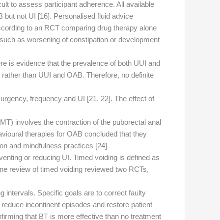
cult to assess participant adherence. All available
ut not UI [16]. Personalised fluid advice
according to an RCT comparing drug therapy alone
on such as worsening of constipation or development
ere is evidence that the prevalence of both UUI and
 rather than UUI and OAB. Therefore, no definite
rgency, frequency and UI [21, 22]. The effect of
MT) involves the contraction of the puborectal anal
havioural therapies for OAB concluded that they
ion and mindfulness practices [24].
reventing or reducing UI. Timed voiding is defined as
hrane review of timed voiding reviewed two RCTs,
intervals. Specific goals are to correct faulty
, reduce incontinent episodes and restore patient
firming that BT is more effective than no treatment