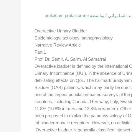
profalsam profalsamne
/ بواسطة
مقالات البرو
Overactive Urinary Bladder
Epidemiology, aetiology, pathophysiology
Narrative Review Article
Part 1
Prof. Dr. Semir. A. Salim. Al Samarrai
Overactive bladder is defined by the International
Urinary Incontinence (UUI), in the absence of Urina
debilitating effects on QoL. The hallmark urodynam
Bladder (OAB) patients, which may partly be due 
one of the largest population-based surveys of the
countries, including Canada, Germany, Italy, Swe
11.8% (10.8% in men and 12.8% in women). Other stu
been proposed to explain the pathophysiology of OAB
of bladder muscle receptors. However, no definite 
Overactive bladder is generally classified into we