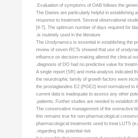
Evaluation of symptoms of OAB follows the gener
The Diaries are particularly helpful in establishi
response to treatment. Several observational stud
[4-7]. The optimum number of days required for bl
is routinely used in the literature.
The Urodynamics is essential in establishing the
review of seven RCTs showed that use of urodynamic
influence on decision-making altered the clinical 
diagnosis of DO had no predictive value for treatm
A single report (SR) and meta-analysis indicated t
the neurotrophic family of growth factors were inc
the prostaglandins E2 (PGE2) level normalized to 
current data is inadequate to assess any other po
patients. Further studies are needed to establish
The conservative management of the overactive blad
this remains true for non-pharmacological conserva
pharmacological treatments used to treat LUTS (e.g.
regarding this potential risk.