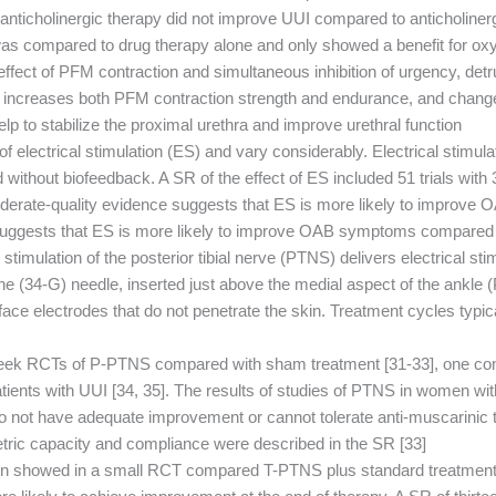
o anticholinergic therapy did not improve UUI compared to anticholiner
was compared to drug therapy alone and only showed a benefit for oxy
ffect of PFM contraction and simultaneous inhibition of urgency, detr
me increases both PFM contraction strength and endurance, and change
elp to stabilize the proximal urethra and improve urethral function.
 of electrical stimulation (ES) and vary considerably. Electrical stimu
without biofeedback. A SR of the effect of ES included 51 trials with
oderate-quality evidence suggests that ES is more likely to improv
suggests that ES is more likely to improve OAB symptoms compared to
l stimulation of the posterior tibial nerve (PTNS) delivers electrical st
ine (34-G) needle, inserted just above the medial aspect of the ankle
rface electrodes that do not penetrate the skin. Treatment cycles typic
eek RCTs of P-PTNS compared with sham treatment [31-33], one comp
patients with UUI [34, 35]. The results of studies of PTNS in women wi
ot have adequate improvement or cannot tolerate anti-muscarinic t
tric capacity and compliance were described in the SR [33].
ation showed in a small RCT compared T-PTNS plus standard treatme