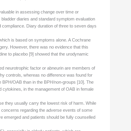
 valuable in assessing change over time or
m bladder diaries and standard symptom evaluation
 compliance. Diary duration of three to seven days
, which is based on symptoms alone. A Cochrane
gery. However, there was no evidence that this
odine to placebo [9] showed that the urodynamic
ided neurotrophic factor or abneurin are members of
hy controls, whereas no difference was found for
 the BPH/OAB than in the BPH/non-groups [10]. The
nd cytokines, in the management of OAB in female
 they usually carry the lowest risk of harm. While
ing concerns regarding the adverse events of some
ave emerged and patients should be fully counselled