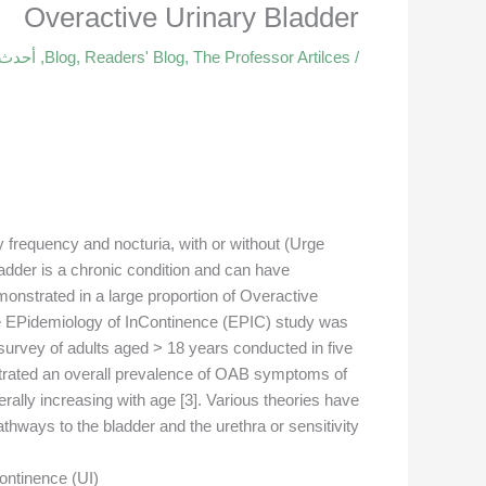
Overactive Urinary Bladder
قالات
,
Blog
,
Readers' Blog
,
The Professor Artilces
/
 frequency and nocturia, with or without (Urge
ladder is a chronic condition and can have
monstrated in a large proportion of Overactive
e EPidemiology of InContinence (EPIC) study was
survey of adults aged > 18 years conducted in five
strated an overall prevalence of OAB symptoms of
ally increasing with age [3]. Various theories have
thways to the bladder and the urethra or sensitivity
ontinence (UI).