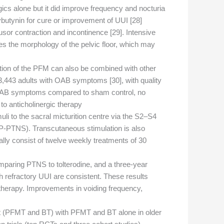
gics alone but it did improve frequency and nocturia
butynin for cure or improvement of UUI [28].
usor contraction and incontinence [29]. Intensive
s the morphology of the pelvic floor, which may
lation of the PFM can also be combined with other
 3,443 adults with OAB symptoms [30], with quality
e OAB symptoms compared to sham control, no
 anticholinergic therapy.
imuli to the sacral micturition centre via the S2–S4
 (P-PTNS). Transcutaneous stimulation is also
ally consist of twelve weekly treatments of 30
aring PTNS to tolterodine, and a three-year
th refractory UUI are consistent. These results
herapy. Improvements in voiding frequency,
nt (PFMT and BT) with PFMT and BT alone in older