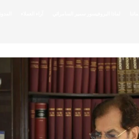
لمدونة
آراء العملاء
لماذا البروفيسور سمير السامرائي
خدما