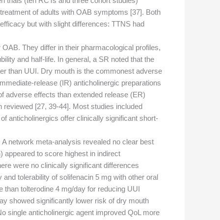
 trials (ten RCTs and three cohort studies)
n treatment of adults with OAB symptoms [37]. Both
fficacy but with slight differences: TTNS had
OAB. They differ in their pharmacological profiles,
lity and half-life. In general, a SR noted that the
ather than UUI. Dry mouth is the commonest adverse
 Immediate-release (IR) anticholinergic preparations
of adverse effects than extended release (ER)
n reviewed [27, 39-44]. Most studies included
nticholinergics offer clinically significant short-
g. A network meta-analysis revealed no clear best
 appeared to score highest in indirect
e were no clinically significant differences
d tolerability of solifenacin 5 mg with other oral
e than tolterodine 4 mg/day for reducing UUI
day showed significantly lower risk of dry mouth
. No single anticholinergic agent improved QoL more