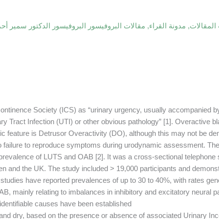
فيسور البروفيسور الدكتور سمير أحمد السامرائي
,
مدونة القراء
,
أحدث الم
 Continence Society (ICS) as “urinary urgency, usually accompanied by
ry Tract Infection (UTI) or other obvious pathology” [1]. Overactive b
ic feature is Detrusor Overactivity (DO), although this may not be de
to failure to reproduce symptoms during urodynamic assessment. Th
 prevalence of LUTS and OAB [2]. It was a cross-sectional telephone 
den and the UK. The study included > 19,000 participants and demon
dies have reported prevalences of up to 30 to 40%, with rates gener
, mainly relating to imbalances in inhibitory and excitatory neural pa
identifiable causes have been established.
t and dry, based on the presence or absence of associated Urinary Inc