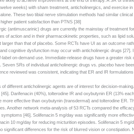
ikely to achieve improvement at the end of therapy. A SR of thirteen
 twelve weeks) with sham treatment, anticholinergics, and exercise i
e. These two tibial nerve stimulation methods had similar clinical e
 higher patient satisfaction than PTNS [38].
c (antimuscarinic) drugs are currently the mainstay of treatment for 
 of action and in their pharmacokinetic properties, such as lipid solubi
l but larger than that of placebo. Some RCTs have UI as an outcome r
ue and cognitive dysfunction may occur with anticholinergic drugs [27].
ff-label on-demand use. Immediate-release drugs have a greater risk 
. Seven SRs of individual anticholinergic drugs vs. placebo have bee
e reviewed was consistent, indicating that ER and IR formulations of a
of different anticholinergic agents are of interest for decision-makin
 [45]. Darifenacin (40%), tolterodine IR and oxybutynin ER (13% each)
ore effective than oxybutynin (transdermal) and tolterodine ER. Ther
es. Another network meta-analysis of 53 RCTs compared the efficacy an
B symptoms [46]. Solifenacin 5 mg/day was significantly more effectiv
fenacin 10 mg/day for reducing micturition episodes. Solifenacin 5 mg/
 significant differences for the risk of blurred vision or constipation