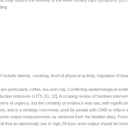
se may reduce the severity of the lower urinary tract symptoms (LUTS)
ing:
include obesity, smoking, level of physical activity, regulation of bowe
 are particularly coffee, tea and cola. Conflicting epidemiological e
duction improves LUTS [11, 12]. A scoping review of fourteen interven
ms of urgency, but the certainty of evidence was low, with significant
riction, and is a strategy commonly used by people with OAB to relieve
rine output measurements as retrieved from the bladder diary. From a 
st and that an abnormally low or high 24-hour urine output should be i