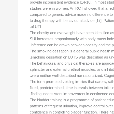
provide inconsistent evidence [14-16]. In most studie
studies were in women. An RCT showed that a reduc
compared to generic advice made no difference to 
to drug therapy with behavioural advice [17]. Patie
of UTI.
The obesity and overweight have been identified as
SUI increases proportionately with body mass index
inference can be drawn between obesity and the p
The smoking cessation is a general public health 
smoking cessation on LUTS was described as uncer
The behavioural and physical therapies are approach
sphincter and external urethral muscles, and inhib
were neither well described nor rationalized. Cogni
The term prompted voiding implies that carers, rather
fixed, predetermined, time intervals between toilet
finding inconsistent improvement in continence com
The bladder training is a programme of patient educ
patterns of frequent urination, improve control ove
confidence in controlling bladder function. There 