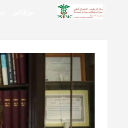
تخط
إل
تنا
عن الدكتور
المحتو