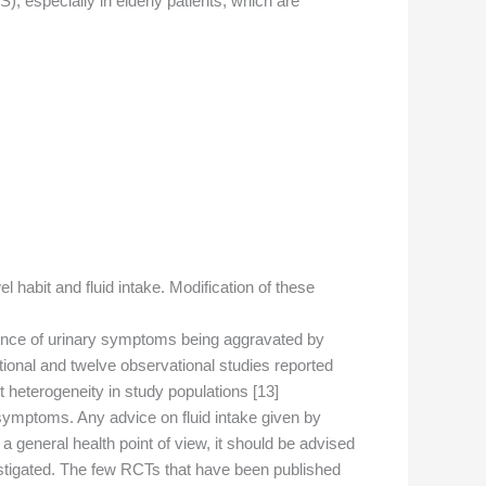
, especially in elderly patients, which are
l habit and fluid intake. Modification of these
vidence of urinary symptoms being aggravated by
tional and twelve observational studies reported
 heterogeneity in study populations [13].
 symptoms. Any advice on fluid intake given by
general health point of view, it should be advised
nvestigated. The few RCTs that have been published