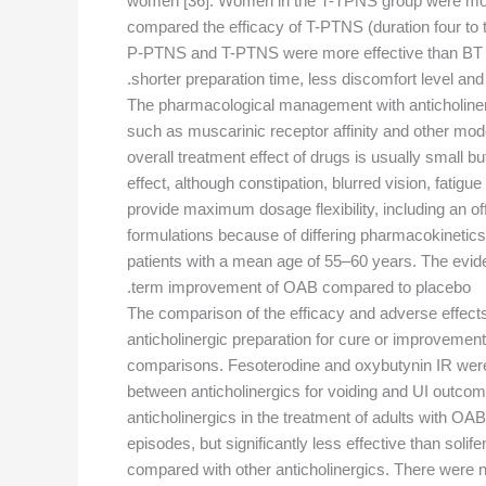
women [36]. Women in the T-TPNS group were more l
compared the efficacy of T-PTNS (duration four to
P-PTNS and T-PTNS were more effective than BT alon
shorter preparation time, less discomfort level and
The pharmacological management with anticholinergi
such as muscarinic receptor affinity and other modes
overall treatment effect of drugs is usually smal
effect, although constipation, blurred vision, fatig
provide maximum dosage flexibility, including an o
formulations because of differing pharmacokinetics
patients with a mean age of 55–60 years. The evidenc
term improvement of OAB compared to placebo.
The comparison of the efficacy and adverse effects 
anticholinergic preparation for cure or improvement
comparisons. Fesoterodine and oxybutynin IR were m
between anticholinergics for voiding and UI outcom
anticholinergics in the treatment of adults with OA
episodes, but significantly less effective than soli
compared with other anticholinergics. There were no