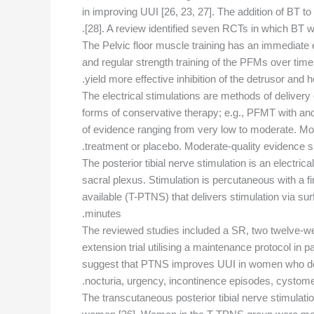
in improving UUI [26, 23, 27]. The addition of BT t
[28]. A review identified seven RCTs in which BT 
The Pelvic floor muscle training has an immediate e
and regular strength training of the PFMs over ti
yield more effective inhibition of the detrusor and h
The electrical stimulations are methods of delivery
forms of conservative therapy; e.g., PFMT with and 
of evidence ranging from very low to moderate. M
treatment or placebo. Moderate-quality evidence 
The posterior tibial nerve stimulation is an electrica
sacral plexus. Stimulation is percutaneous with a f
available (T-PTNS) that delivers stimulation via su
minutes.
The reviewed studies included a SR, two twelve-w
extension trial utilising a maintenance protocol in 
suggest that PTNS improves UUI in women who do n
nocturia, urgency, incontinence episodes, cystome
The transcutaneous posterior tibial nerve stimul