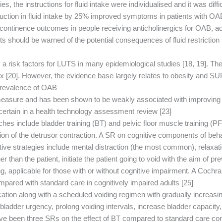
s, the instructions for fluid intake were individualised and it was diffi
tion in fluid intake by 25% improved symptoms in patients with OAB b
continence outcomes in people receiving anticholinergics for OAB, 
nts should be warned of the potential consequences of fluid restricti
 a risk factors for LUTS in many epidemiological studies [18, 19]. Th
 [20]. However, the evidence base largely relates to obesity and SUI
revalence of OAB.
measure and has been shown to be weakly associated with improving u
tain in a health technology assessment review [23].
es include bladder training (BT) and pelvic floor muscle training (PF
ition of the detrusor contraction. A SR on cognitive components of be
tive strategies include mental distraction (the most common), relaxat
 than the patient, initiate the patient going to void with the aim of p
ing, applicable for those with or without cognitive impairment. A Coc
pared with standard care in cognitively impaired adults [25].
ation along with a scheduled voiding regimen with gradually increasing 
r bladder urgency, prolong voiding intervals, increase bladder capacity
have been three SRs on the effect of BT compared to standard care con